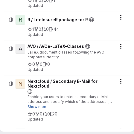
1
0
0
11
Updated
R
Actio
R / LifeInsureR package for R
1
0
0
44
Updated
AVÖ / AVOe-LaTeX-Classes
A
Actio
LaTeX document classes following the AVÖ
corporate identity
0
0
0
Updated
Nextcloud / Secondary E-Mail for
N
Actio
Nextcloud
Enable your users to enter a secondary e-Mail
address and specify which of the addresses (or
both) should be used for communication with the
Show more
member. This setting has no effect on the
0
0
0
0
NextCloud communication, but it can be used by
Updated
third-party systems
SmartHome /
S
Actio