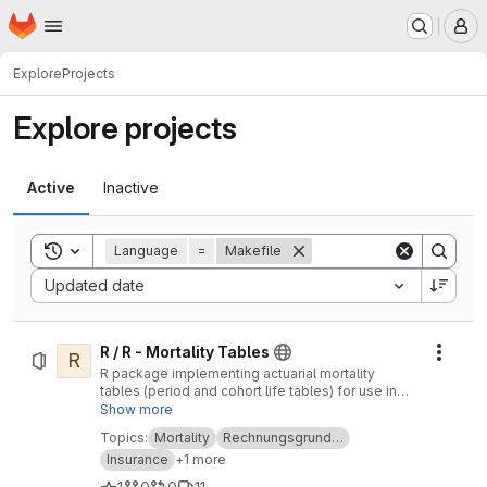
Homepage
Skip to main content
M
Explore
Projects
Explore projects
Active
Inactive
Toggle search history
Language
=
Makefile
Sort by:
Updated date
R / R - Mortality Tables
R
Actio
R package implementing actuarial mortality
tables (period and cohort life tables) for use in
life insurance
Show more
Topics:
Mortality
Rechnungsgrund…
Insurance
+1 more