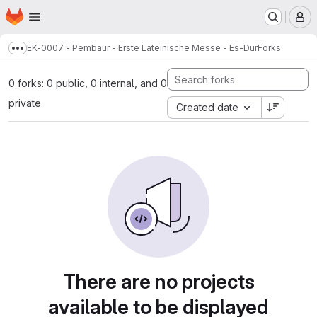
Homepage
Skip to main content
M
EK-0007 - Pembaur - Erste Lateinische Messe - Es-Dur
Forks
Show more breadcrumbs
0 forks: 0 public, 0 internal, and 0
private
Created date
There are no projects
available to be displayed