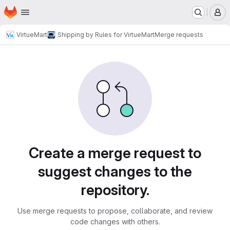
Homepage
Skip to main content
M
VirtueMart
Shipping by Rules for VirtueMart
Merge requests
Merge requests
Create a merge request to
suggest changes to the
repository.
Use merge requests to propose, collaborate, and review
code changes with others.