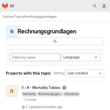
Homepage
Skip to main content
M
Explore
Topics
Rechnungsgrundlagen
Rechnungsgrundlagen
R
Language
Projects with this topic
Last created
Sort by:
View R - Mortality Tables project
R /
R - Mortality Tables
R
Mortality
Rechnungsgru...
Insurance
+ 1 more
1
Updated
6 months ago