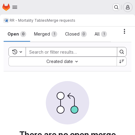
Homepage
Skip to main content
M
R
R - Mortality Tables
Merge requests
Merge requests
Acti
Open
Merged
Closed
All
0
1
0
1
Toggle search history
Sort by:
Created date
There are no open merge