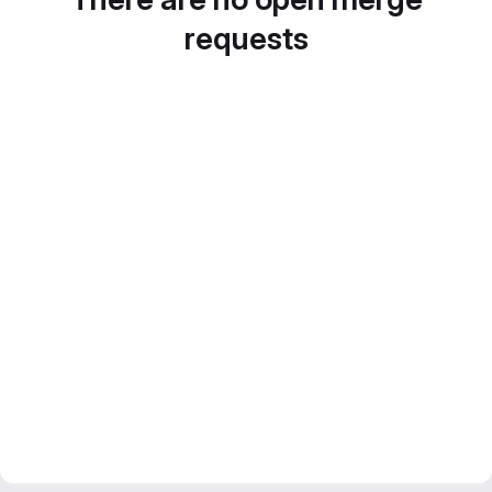
requests