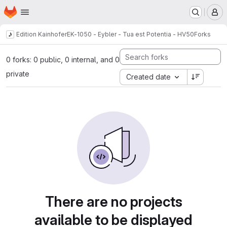
Homepage
Skip to main content
M
Edition Kainhofer
EK-1050 - Eybler - Tua est Potentia - HV50
Forks
0 forks: 0 public, 0 internal, and 0
private
Created date
There are no projects
available to be displayed