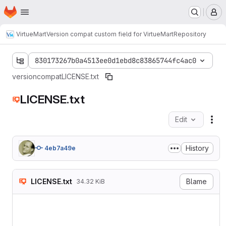
Homepage
Skip to main content
M
VirtueMart
Version compat custom field for VirtueMart
Repository
830173267b0a4513ee0d1ebd8c83865744fc4ac0
versioncompat
LICENSE.txt
LICENSE.txt
Edit
Fil
History
4eb7a49e
LICENSE.txt
Blame
34.32 KiB
                    GNU GEN
                       Vers