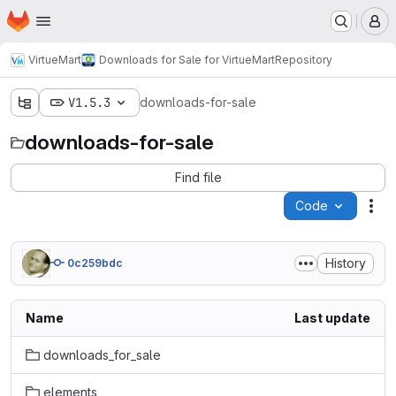
Homepage
Skip to main content
M
VirtueMart
Downloads for Sale for VirtueMart
Repository
V1.5.3
downloads-for-sale
downloads-for-sale
Find file
Code
Act
History
0c259bdc
Name
Last update
downloads_for_sale
elements