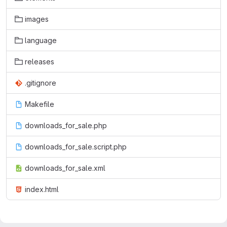
images
language
releases
.gitignore
Makefile
downloads_for_sale.php
downloads_for_sale.script.php
downloads_for_sale.xml
index.html