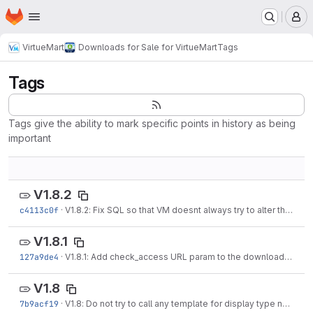
Homepage
Skip to main content
M
VirtueMart
Downloads for Sale for VirtueMart
Tags
Tags
Tags give the ability to mark specific points in history as being
important
V1.8.2
c4113c0f
·
V1.8.2: Fix SQL so that VM doesnt always try to alter the database
V1.8.1
127a9de4
·
V1.8.1: Add check_access URL param to the download links to check for download...
V1.8
7b9acf19
·
V1.8: Do not try to call any template for display type none (product/invoice...