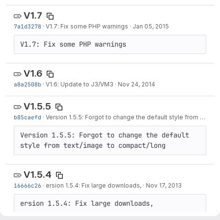
V1.7
7a1d3278
·
V1.7: Fix some PHP warnings
·
Jan 05, 2015
V1.7: Fix some PHP warnings
V1.6
a8a2508b
·
V1.6: Update to J3/VM3
·
Nov 24, 2014
V1.5.5
b85caefd
·
Version 1.5.5: Forgot to change the default style from text/image to compact/long
Version 1.5.5: Forgot to change the default 
style from text/image to compact/long
V1.5.4
16666c26
·
ersion 1.5.4: Fix large downloads,
·
Nov 17, 2013
ersion 1.5.4: Fix large downloads,