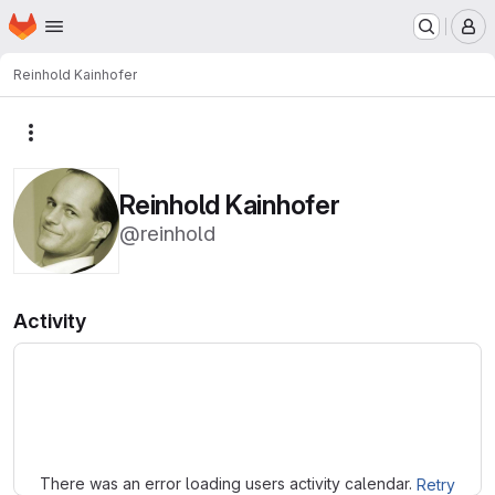
Homepage
Skip to main content
M
Reinhold Kainhofer
More actions
Reinhold Kainhofer
@reinhold
Activity
Loading
There was an error loading users activity calendar.
Retry