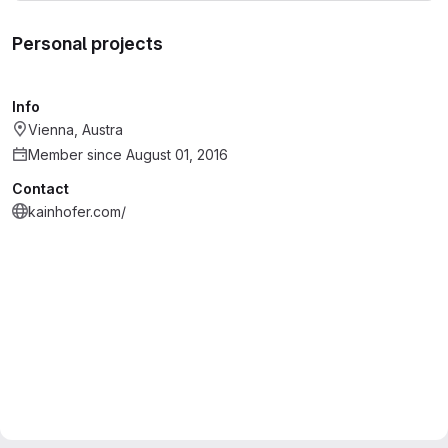
Personal projects
Info
Vienna, Austra
Member since August 01, 2016
Contact
kainhofer.com/