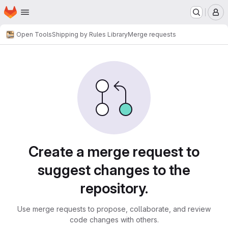
Homepage
Skip to main content
M
Open Tools
Shipping by Rules Library
Merge requests
Merge requests
Create a merge request to
suggest changes to the
repository.
Use merge requests to propose, collaborate, and review
code changes with others.