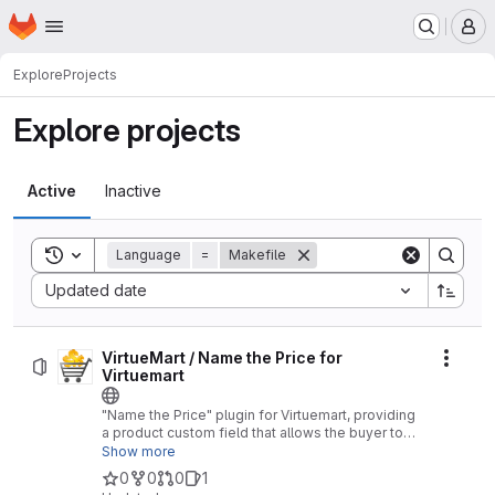
Homepage
Skip to main content
M
Explore
Projects
Explore projects
Active
Inactive
Toggle search history
Language
=
Makefile
Sort by:
Updated date
VirtueMart / Name the Price for
Actio
Virtuemart
"Name the Price" plugin for Virtuemart, providing
a product custom field that allows the buyer to
adjust or completely determine the price of a
Show more
product (e.g. for vouchers / coupons, or for
0
0
0
1
domations)