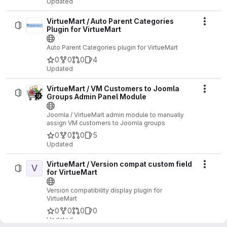
Updated
VirtueMart / Auto Parent Categories
Actio
Plugin for VirtueMart
Auto Parent Categories plugin for VirtueMart
0
0
0
4
Updated
VirtueMart / VM Customers to Joomla
Actio
Groups Admin Panel Module
Joomla / VirtueMart admin module to manually
assign VM customers to Joomla groups
0
0
0
5
Updated
VirtueMart / Version compat custom field
V
Actio
for VirtueMart
Version compatibility display plugin for
VirtueMart
0
0
0
0
Updated