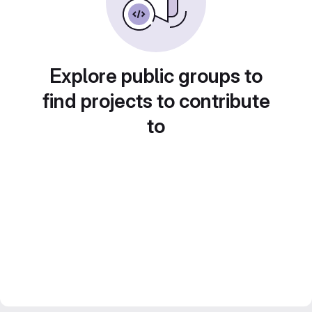
Explore public groups to
find projects to contribute
to