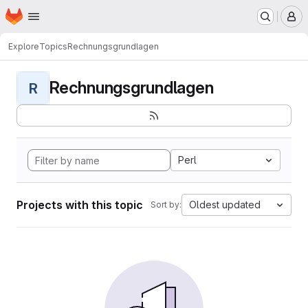
Homepage
Skip to main content
M
Explore
Topics
Rechnungsgrundlagen
Rechnungsgrundlagen
R
Perl
Projects with this topic
Oldest updated
Sort by: