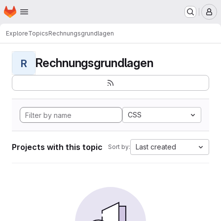
Homepage
Skip to main content
M
Explore
Topics
Rechnungsgrundlagen
Rechnungsgrundlagen
R
CSS
Projects with this topic
Last created
Sort by: