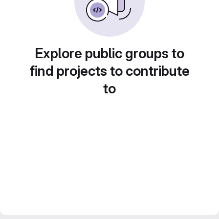
Explore public groups to
find projects to contribute
to