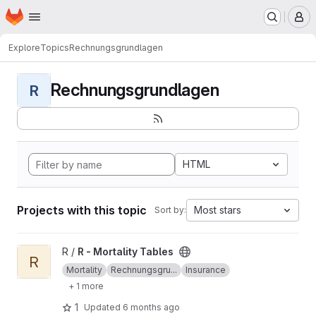
Homepage
Skip to main content
M
Explore
Topics
Rechnungsgrundlagen
Rechnungsgrundlagen
R
HTML
Projects with this topic
Most stars
Sort by:
View R - Mortality Tables project
R /
R - Mortality Tables
R
Mortality
Rechnungsgru...
Insurance
+ 1 more
1
Updated
6 months ago