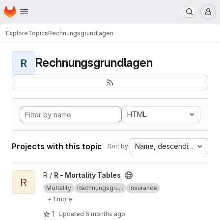
Homepage
Skip to main content
M
Explore
Topics
Rechnungsgrundlagen
Rechnungsgrundlagen
R
HTML
Projects with this topic
Name, descending
Sort by:
View R - Mortality Tables project
R /
R - Mortality Tables
R
Mortality
Rechnungsgru...
Insurance
+ 1 more
1
Updated
6 months ago