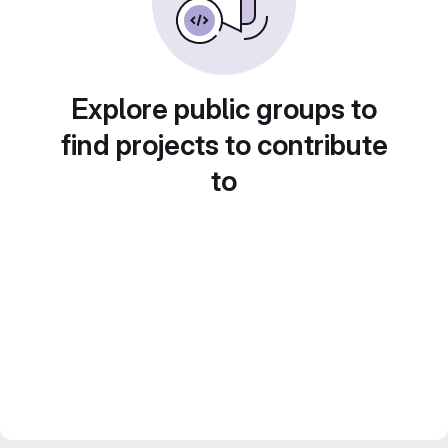
Explore public groups to
find projects to contribute
to