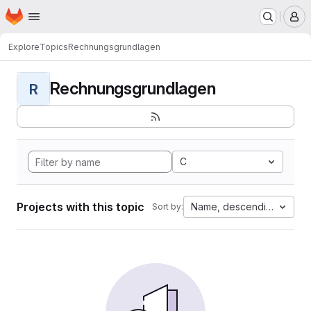
Homepage
Skip to main content
M
Explore
Topics
Rechnungsgrundlagen
Rechnungsgrundlagen
R
C
Projects with this topic
Name, descending
Sort by: