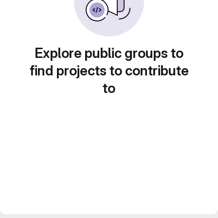
Explore public groups to
find projects to contribute
to