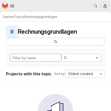
Homepage
Skip to main content
M
Explore
Topics
Rechnungsgrundlagen
Rechnungsgrundlagen
R
C
Projects with this topic
Oldest created
Sort by: