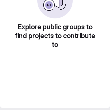
Explore public groups to
find projects to contribute
to