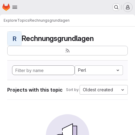
Homepage
Skip to main content
M
Explore
Topics
Rechnungsgrundlagen
Rechnungsgrundlagen
R
Perl
Projects with this topic
Oldest created
Sort by: