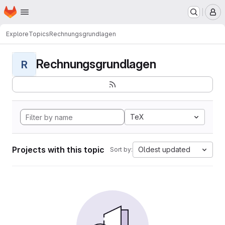
Homepage
Skip to main content
M
Explore
Topics
Rechnungsgrundlagen
Rechnungsgrundlagen
R
TeX
Projects with this topic
Oldest updated
Sort by: