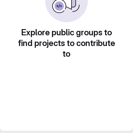
Explore public groups to
find projects to contribute
to