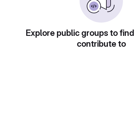
Explore public groups to find
contribute to