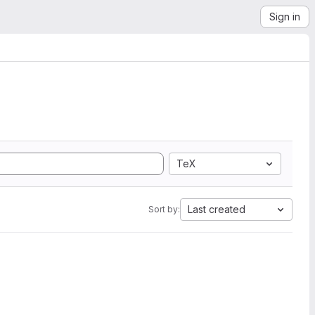
Sign in
TeX
Last created
Sort by: