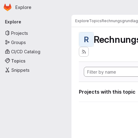
Homepage
Skip to main content
Explore
Primary navigation
Explore
Topics
Rechnungsgrundla
Explore
Projects
Rechnung
R
Groups
CI/CD Catalog
Topics
Snippets
Projects with this topic