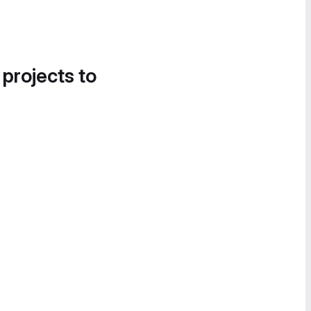
 projects to