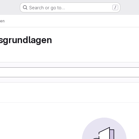
Search or go to…
/
gen
sgrundlagen