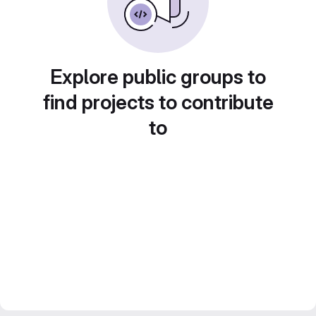
Explore public groups to
find projects to contribute
to