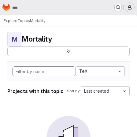
Homepage
Skip to main content
M
Explore
Topics
Mortality
Mortality
M
TeX
Projects with this topic
Last created
Sort by: