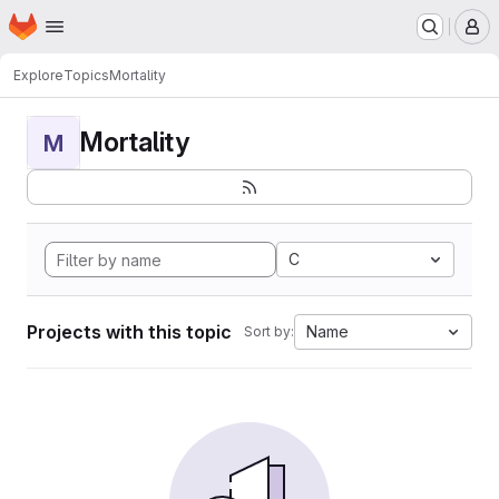
Homepage
Skip to main content
M
Explore
Topics
Mortality
Mortality
M
C
Projects with this topic
Name
Sort by: