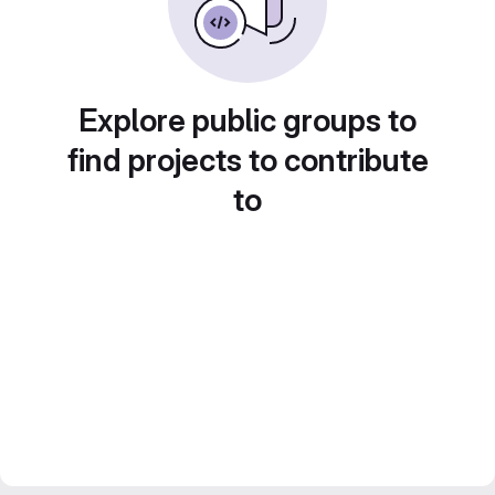
Explore public groups to
find projects to contribute
to