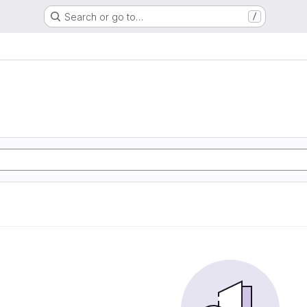
Search or go to…
/