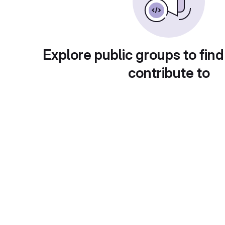
Explore public groups to find
contribute to