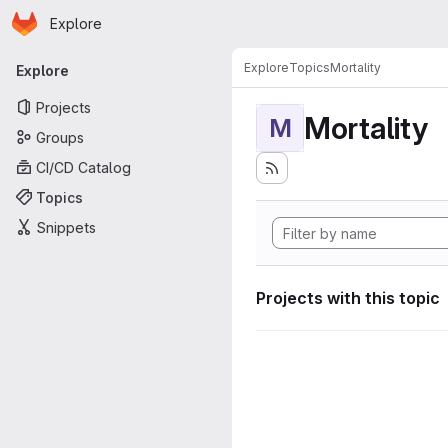
Homepage
Skip to main content
Explore
Primary navigation
Explore
Topics
Mortality
Explore
Projects
Mortality
M
Groups
CI/CD Catalog
Topics
Snippets
Projects with this topic