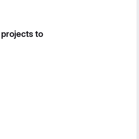
 projects to