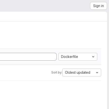
Sign in
Dockerfile
Oldest updated
Sort by: