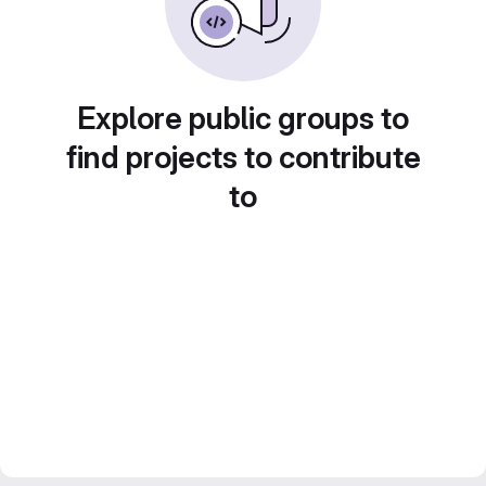
Explore public groups to
find projects to contribute
to