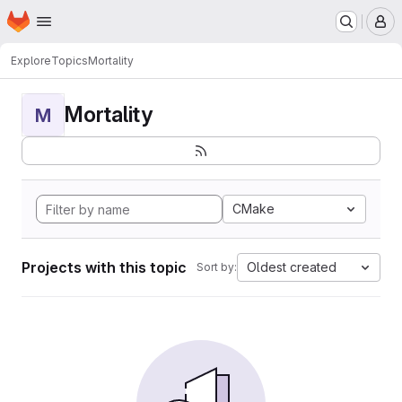
Homepage
Skip to main content
M
Explore
Topics
Mortality
Mortality
M
CMake
Projects with this topic
Oldest created
Sort by: