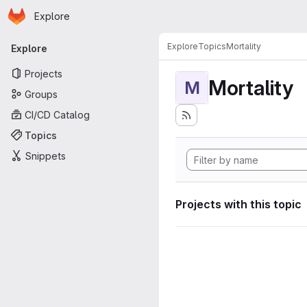
Homepage
Skip to main content
Explore
Primary navigation
Explore
Topics
Mortality
Explore
Projects
Mortality
M
Groups
CI/CD Catalog
Topics
Snippets
Projects with this topic