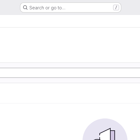
Search or go to…
/