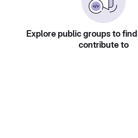
Explore public groups to find
contribute to