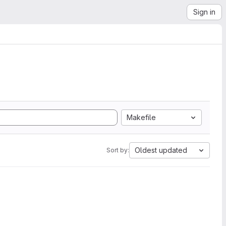
Sign in
Makefile
Oldest updated
Sort by: