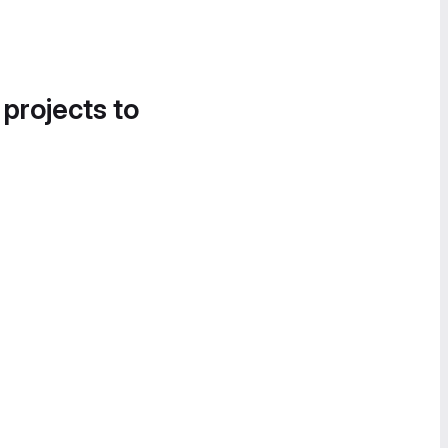
 projects to