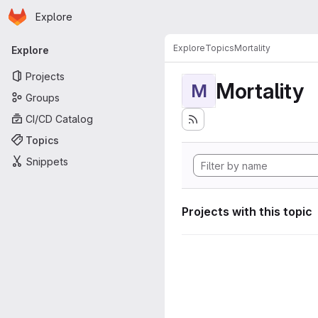
Homepage
Skip to main content
Explore
Primary navigation
Explore
Topics
Mortality
Explore
Projects
Mortality
M
Groups
CI/CD Catalog
Topics
Snippets
Projects with this topic