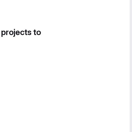
 projects to