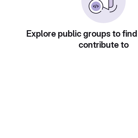
Explore public groups to find
contribute to