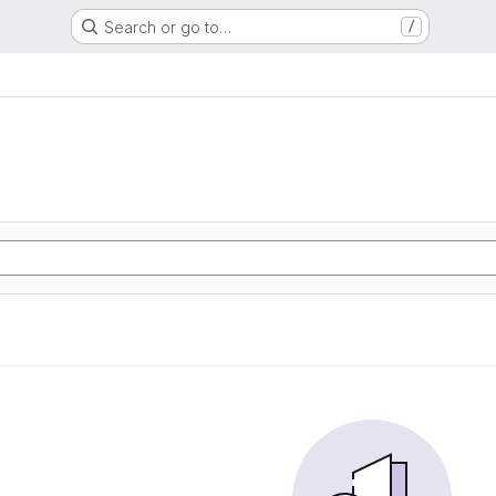
Search or go to…
/