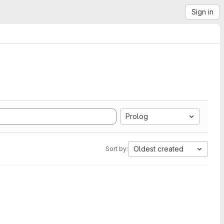
Sign in
Prolog
Oldest created
Sort by: