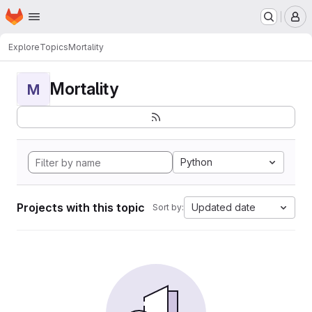
Homepage
Skip to main content
M
Explore
Topics
Mortality
Mortality
M
Python
Projects with this topic
Updated date
Sort by: