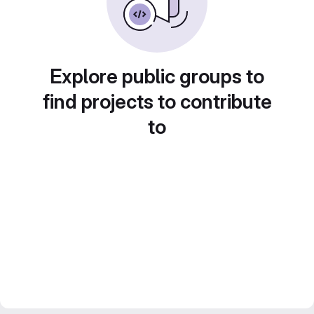
Explore public groups to
find projects to contribute
to