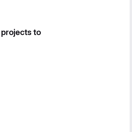
 projects to