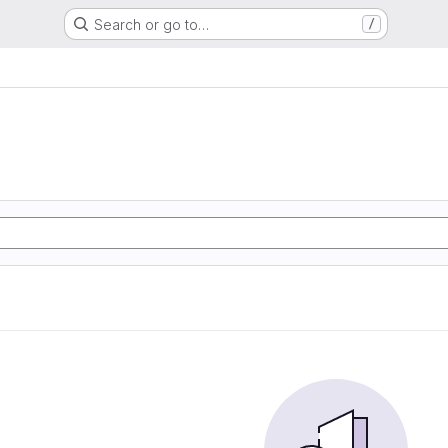
Search or go to…
/