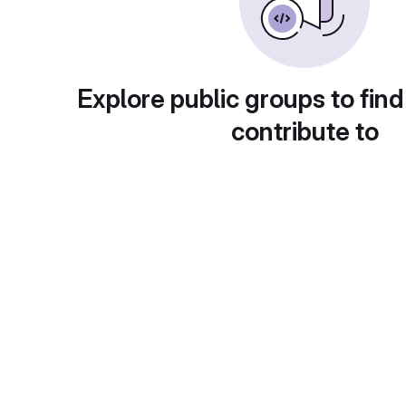
Explore public groups to find
contribute to