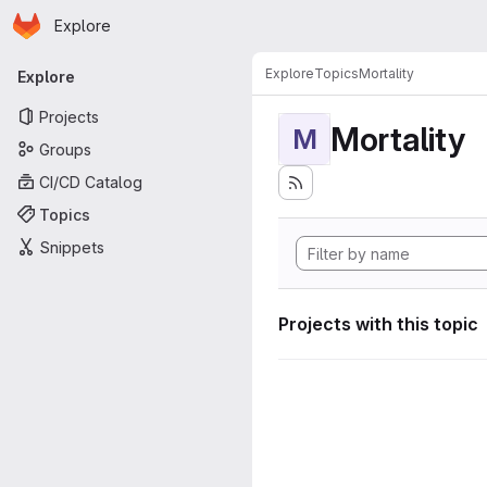
Homepage
Skip to main content
Explore
Primary navigation
Explore
Topics
Mortality
Explore
Projects
Mortality
M
Groups
CI/CD Catalog
Topics
Snippets
Projects with this topic