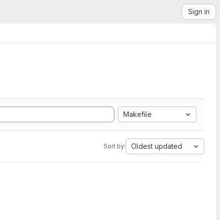
Sign in
Makefile
Oldest updated
Sort by: