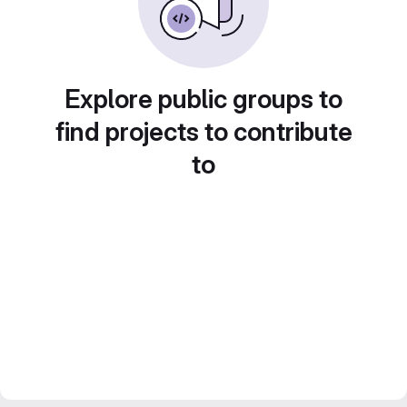
Explore public groups to
find projects to contribute
to