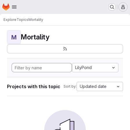
Homepage
Skip to main content
M
Explore
Topics
Mortality
Mortality
M
LilyPond
Projects with this topic
Updated date
Sort by: