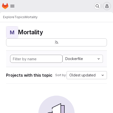
Homepage
Skip to main content
M
Explore
Topics
Mortality
Mortality
M
Dockerfile
Projects with this topic
Oldest updated
Sort by: