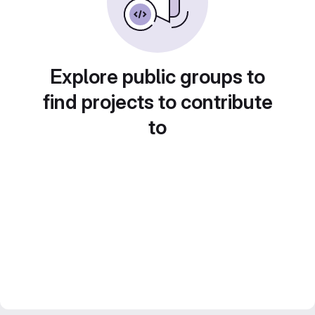
Explore public groups to
find projects to contribute
to