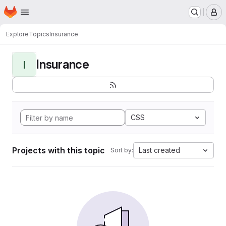
Homepage
Skip to main content
M
Explore
Topics
Insurance
Insurance
I
CSS
Projects with this topic
Last created
Sort by: