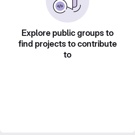
Explore public groups to
find projects to contribute
to