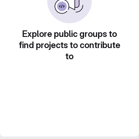
Explore public groups to
find projects to contribute
to