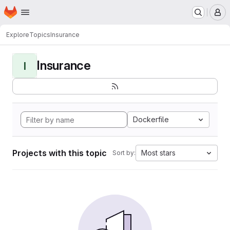
Homepage
Skip to main content
M
Explore
Topics
Insurance
Insurance
I
Dockerfile
Projects with this topic
Most stars
Sort by: