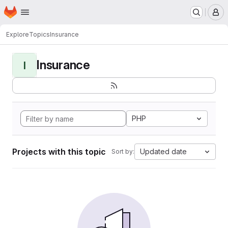
Homepage
Skip to main content
M
Explore
Topics
Insurance
Insurance
I
PHP
Projects with this topic
Updated date
Sort by: