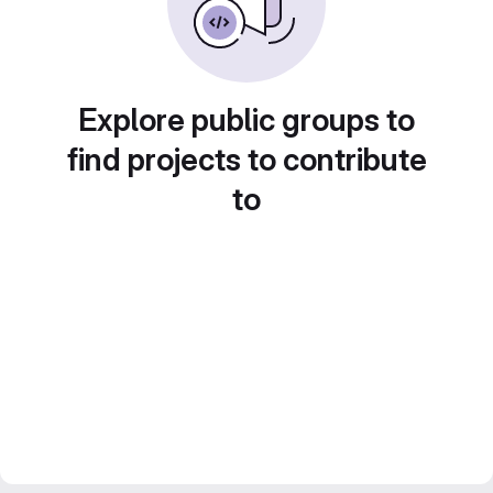
Explore public groups to
find projects to contribute
to