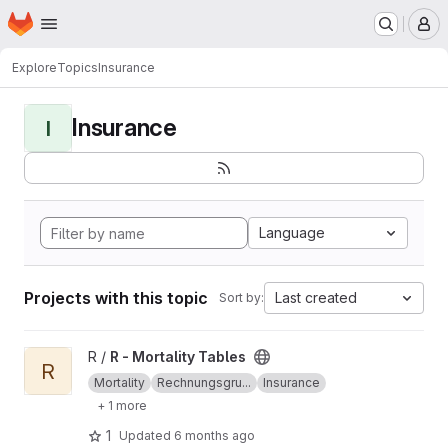
Homepage
Skip to main content
M
Explore
Topics
Insurance
Insurance
I
Language
Projects with this topic
Last created
Sort by:
View R - Mortality Tables project
R /
R - Mortality Tables
R
Mortality
Rechnungsgru...
Insurance
+ 1 more
1
Updated
6 months ago