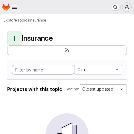
Homepage
Skip to main content
M
Explore
Topics
Insurance
Insurance
I
C++
Projects with this topic
Oldest updated
Sort by: