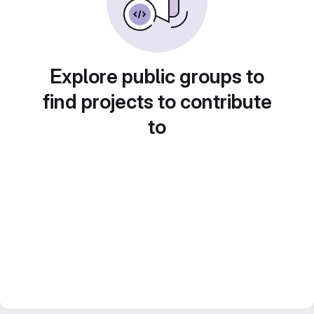
Explore public groups to
find projects to contribute
to