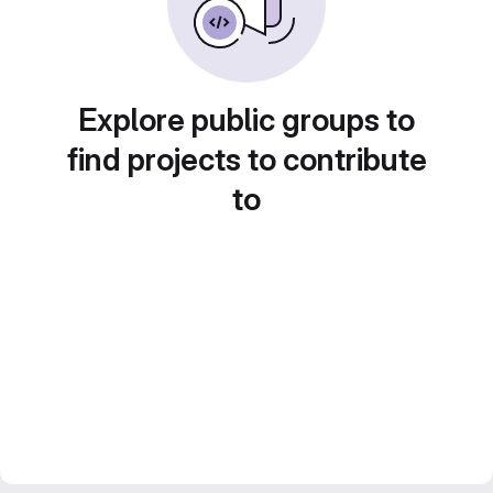
Explore public groups to
find projects to contribute
to