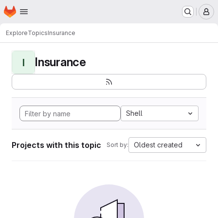
Homepage
Skip to main content
M
Explore
Topics
Insurance
Insurance
I
Shell
Projects with this topic
Oldest created
Sort by: