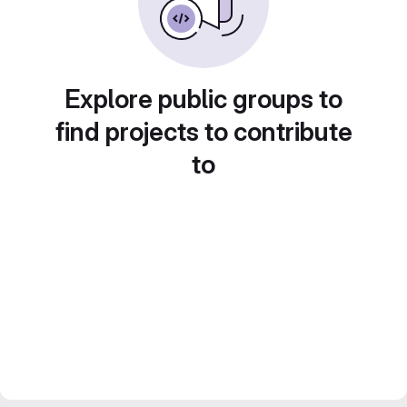
Explore public groups to
find projects to contribute
to