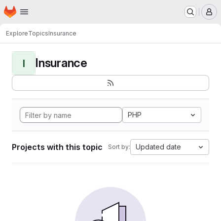
Homepage
Skip to main content
M
Explore
Topics
Insurance
Insurance
I
PHP
Projects with this topic
Updated date
Sort by: