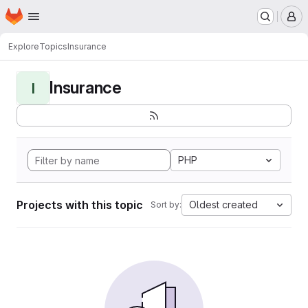
Homepage
Skip to main content
M
Explore
Topics
Insurance
Insurance
I
PHP
Projects with this topic
Oldest created
Sort by: