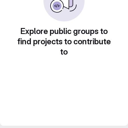
Explore public groups to
find projects to contribute
to