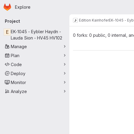
Homepage
Skip to main content
Explore
Primary navigation
Edition Kainhofer
EK-1045 - Eyb
Project
E
EK-1045 - Eybler Haydn -
0 forks: 0 public, 0 internal, a
Lauda Sion - HV45 HV102
Manage
Plan
Code
Deploy
Monitor
Analyze