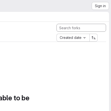
Sign in
Created date
able to be