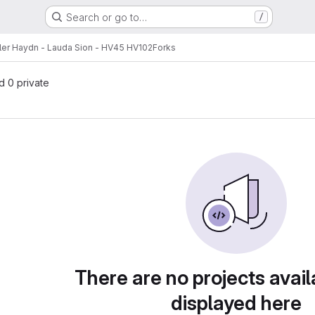
Search or go to…
/
ler Haydn - Lauda Sion - HV45 HV102
Forks
nd 0 private
There are no projects avail
displayed here