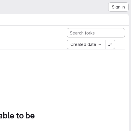
Sign in
Created date
able to be