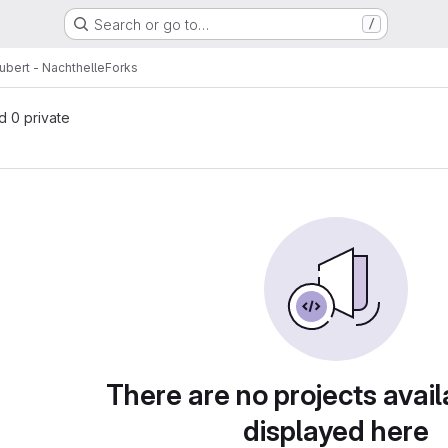
Search or go to…
/
ubert - Nachthelle
Forks
nd 0 private
There are no projects avail
displayed here