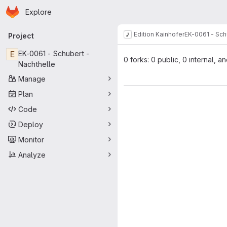
Homepage
Skip to main content
Explore
Primary navigation
Edition Kainhofer
EK-0061 - Sch
Project
E
EK-0061 - Schubert -
0 forks: 0 public, 0 internal, a
Nachthelle
Manage
Plan
Code
Deploy
Monitor
Analyze