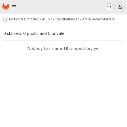
Homepage
Skip to main content
M
Edition Kainhofer
EK-0057 - Randhartinger - Ad te levavi
Starrers
0 starrers: 0 public and 0 private
Nobody has starred this repository yet